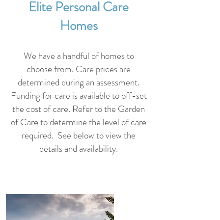
Elite Personal Care
Homes
We have a handful of homes to
choose from. Care prices are
determined during an assessment.
Funding for care is available to off-set
the cost of care. Refer to the Garden
of Care to determine the level of care
required. See below to
view the
details and availability.