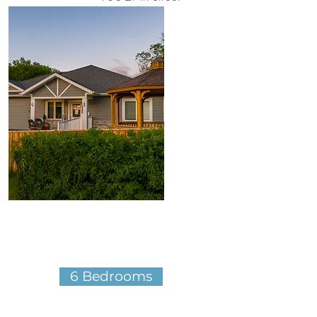
Brandon, MB​
More Details
6 Bedrooms