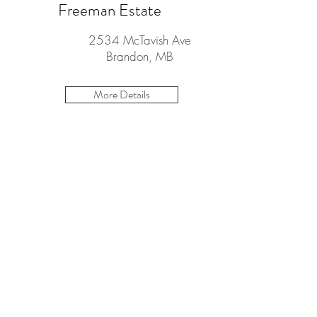
Freeman Estate
2534 McTavish Ave
Brandon, MB
More Details