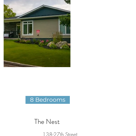
8 Bedrooms
The Nest
138-27th Street